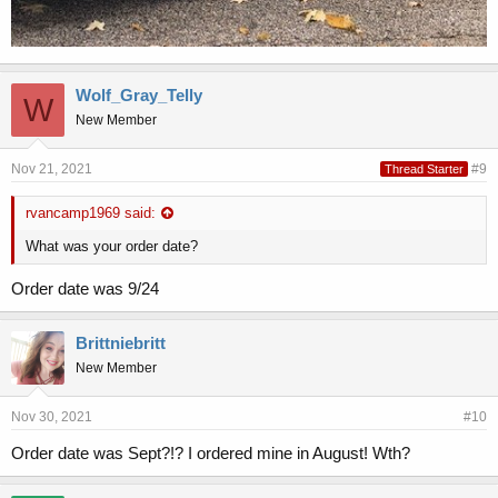
Wolf_Gray_Telly
W
New Member
Nov 21, 2021
#9
Thread Starter
rvancamp1969 said:
What was your order date?
Order date was 9/24
Brittniebritt
New Member
Nov 30, 2021
#10
Order date was Sept?!? I ordered mine in August! Wth?