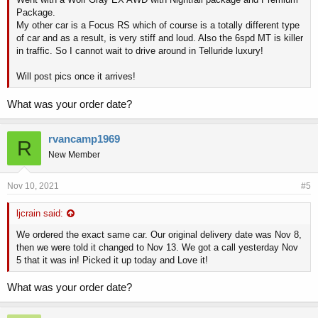
Package.
My other car is a Focus RS which of course is a totally different type
of car and as a result, is very stiff and loud. Also the 6spd MT is killer
in traffic. So I cannot wait to drive around in Telluride luxury!
Will post pics once it arrives!
What was your order date?
rvancamp1969
R
New Member
Nov 10, 2021
#5
ljcrain said:
We ordered the exact same car. Our original delivery date was Nov 8,
then we were told it changed to Nov 13. We got a call yesterday Nov
5 that it was in! Picked it up today and Love it!
What was your order date?