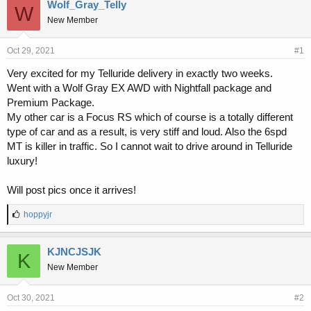
r
a
Wolf_Gray_Telly
W
e
r
New Member
a
t
d
d
s
a
Oct 29, 2021
#1
t
t
Very excited for my Telluride delivery in exactly two weeks.
a
e
Went with a Wolf Gray EX AWD with Nightfall package and
r
t
Premium Package.
e
My other car is a Focus RS which of course is a totally different
r
type of car and as a result, is very stiff and loud. Also the 6spd
MT is killer in traffic. So I cannot wait to drive around in Telluride
luxury!
Will post pics once it arrives!
L
hoppyjr
i
k
e
KJNCJSJK
K
s
New Member
:
Oct 30, 2021
#2