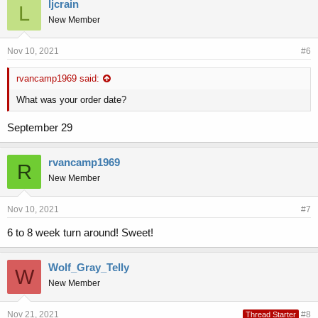
ljcrain
L
New Member
Nov 10, 2021
#6
rvancamp1969 said:
What was your order date?
September 29
rvancamp1969
R
New Member
Nov 10, 2021
#7
6 to 8 week turn around! Sweet!
Wolf_Gray_Telly
W
New Member
Nov 21, 2021
#8
Thread Starter