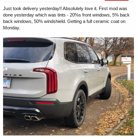
Just took delivery yesterday!! Absolutely love it. First mod was
done yesterday which was tints - 20%s front windows, 5% back
back windows, 50% windshield. Getting a full ceramic coat on
Monday.