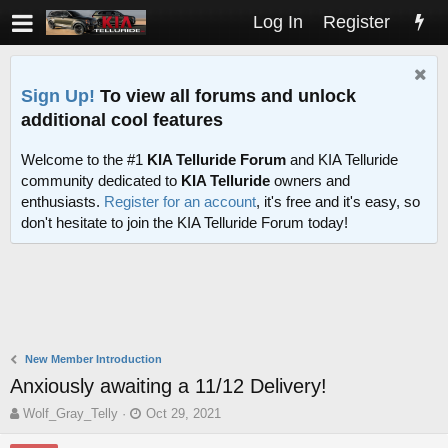
Log In
Register
Sign Up!
To view all forums and unlock
additional cool features
Welcome to the #1
KIA Telluride Forum
and KIA Telluride
community dedicated to
KIA Telluride
owners and
enthusiasts.
Register for an account
, it's free and it's easy, so
don't hesitate to join the KIA Telluride Forum today!
New Member Introduction
Anxiously awaiting a 11/12 Delivery!
T
S
Wolf_Gray_Telly
Oct 29, 2021
h
t