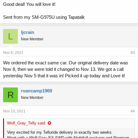
Good deal! You will love it!
Sent from my SM-G975U using Tapatalk
ljcrain
L
New Member
Nov 6, 2021
#3
We ordered the exact same car. Our original delivery date was
Nov 8, then we were told it changed to Nov 13. We got a call
yesterday Nov 5 that it was in! Picked it up today and Love it!
rvancamp1969
R
New Member
Nov 10, 2021
#4
Wolf_Gray_Telly said:
Very excited for my Telluride delivery in exactly two weeks.
Went with a Wolf Gray EX AWD with Nightfall package and Premium