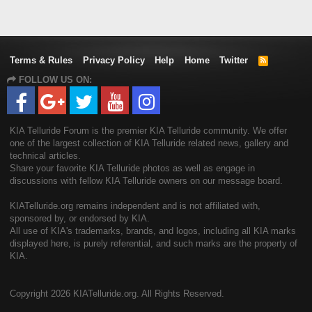
Terms & Rules
Privacy Policy
Help
Home
Twitter
R
S
FOLLOW US ON:
S
KIA Telluride Forum is the premier KIA Telluride community. We offer
one of the largest collection of KIA Telluride related news, gallery and
technical articles.
Share your favorite KIA Telluride photos as well as engage in
discussions with fellow KIA Telluride owners on our message board.
KIATelluride.org remains independent and is not affiliated with,
sponsored by, or endorsed by KIA.
All use of KIA's trademarks, brands, and logos, including all KIA marks
displayed here, is purely referential, and such marks are the property of
KIA.
Copyright
2026 KIATelluride.org. All Rights Reserved.