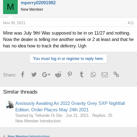
mperry02091982
M
New Member
Nov 30, 2021
#11
Mine was July 9th! Was supposed to be in on 11/27 and nothing.
Now the dealer is telling me another week or 2 at least and that he
has no idea how to track the delivery. Ugh
You must log in or register to reply here.
Facebook
Twitter
Google+
Reddit
Pinterest
Tumblr
WhatsApp
Email
Link
Share:
Similar threads
Anxiously Awaiting An 2022 Gravity Grey SXP Nightfall
Edition. Order Places May 24th 2021
Started by Telluride Or Die
Jun 21, 2021
Replies: 25
New Member Introduction
New Member Introduction