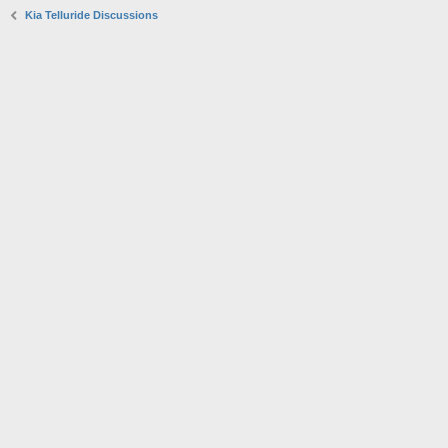
Kia Telluride Discussions