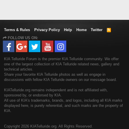
Terms & Rules
Privacy Policy
Help
Home
Twitter
R
S
FOLLOW US ON:
S
KIA Telluride Forum is the premier KIA Telluride community. We offer
one of the largest collection of KIA Telluride related news, gallery and
technical articles.
Share your favorite KIA Telluride photos as well as engage in
discussions with fellow KIA Telluride owners on our message board.
KIATelluride.org remains independent and is not affiliated with,
sponsored by, or endorsed by KIA.
All use of KIA's trademarks, brands, and logos, including all KIA marks
displayed here, is purely referential, and such marks are the property of
KIA.
Copyright
2026 KIATelluride.org. All Rights Reserved.