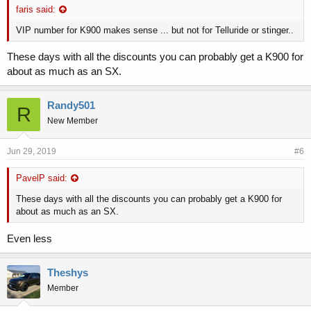
faris said:
VIP number for K900 makes sense ... but not for Telluride or stinger..
These days with all the discounts you can probably get a K900 for
about as much as an SX.
Randy501
R
New Member
Jun 29, 2019
#6
PavelP said:
These days with all the discounts you can probably get a K900 for
about as much as an SX.
Even less
Theshys
Member