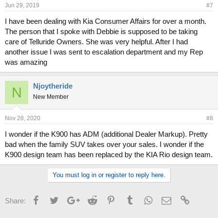
Jun 29, 2019
#7
I have been dealing with Kia Consumer Affairs for over a month.
The person that I spoke with Debbie is supposed to be taking
care of Telluride Owners. She was very helpful. After I had
another issue I was sent to escalation department and my Rep
was amazing
Njoytheride
N
New Member
Nov 28, 2020
#8
I wonder if the K900 has ADM (additional Dealer Markup). Pretty
bad when the family SUV takes over your sales. I wonder if the
K900 design team has been replaced by the KIA Rio design team.
You must log in or register to reply here.
Facebook
Twitter
Google+
Reddit
Pinterest
Tumblr
WhatsApp
Email
Link
Share: