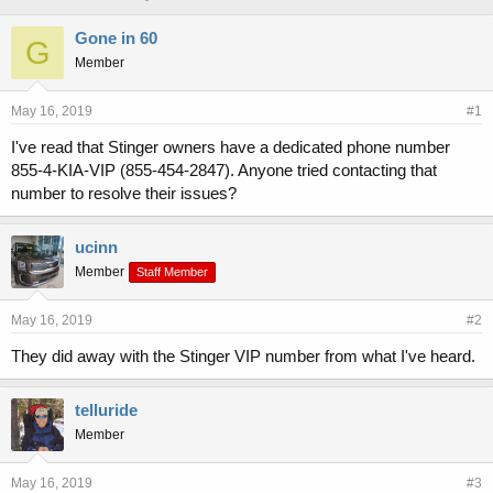
h
t
r
a
Gone in 60
G
e
r
Member
a
t
d
d
s
a
May 16, 2019
#1
t
t
I've read that Stinger owners have a dedicated phone number
a
e
855-4-KIA-VIP (855-454-2847). Anyone tried contacting that
r
t
number to resolve their issues?
e
r
ucinn
Member
Staff Member
May 16, 2019
#2
They did away with the Stinger VIP number from what I've heard.
telluride
Member
May 16, 2019
#3