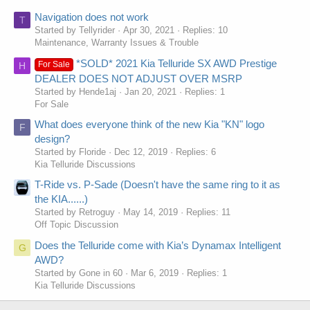
Navigation does not work
T
Started by Tellyrider
Apr 30, 2021
Replies: 10
Maintenance, Warranty Issues & Trouble
*SOLD* 2021 Kia Telluride SX AWD Prestige
For Sale
H
DEALER DOES NOT ADJUST OVER MSRP
Started by Hende1aj
Jan 20, 2021
Replies: 1
For Sale
What does everyone think of the new Kia "KN" logo
F
design?
Started by Floride
Dec 12, 2019
Replies: 6
Kia Telluride Discussions
T-Ride vs. P-Sade (Doesn't have the same ring to it as
the KIA......)
Started by Retroguy
May 14, 2019
Replies: 11
Off Topic Discussion
Does the Telluride come with Kia’s Dynamax Intelligent
G
AWD?
Started by Gone in 60
Mar 6, 2019
Replies: 1
Kia Telluride Discussions