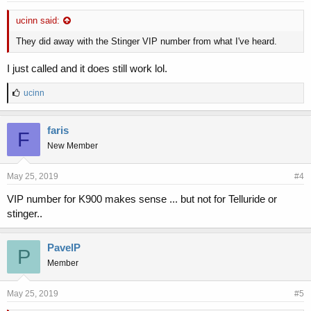
ucinn said:
They did away with the Stinger VIP number from what I've heard.
I just called and it does still work lol.
L
ucinn
i
k
e
faris
F
s
New Member
:
May 25, 2019
#4
VIP number for K900 makes sense ... but not for Telluride or
stinger..
PavelP
P
Member
May 25, 2019
#5