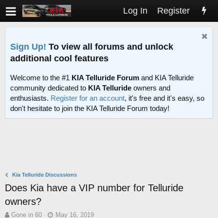
Log In
Register
Sign Up!
To view all forums and unlock
additional cool features
Welcome to the #1
KIA Telluride Forum
and KIA Telluride
community dedicated to
KIA Telluride
owners and
enthusiasts.
Register for an account
, it's free and it's easy, so
don't hesitate to join the KIA Telluride Forum today!
Kia Telluride Discussions
Does Kia have a VIP number for Telluride
owners?
T
S
Gone in 60
May 16, 2019