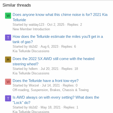
Similar threads
Does anyone know what this chime noise is for? 2021 Kia
W
Telluride
Started by walday123
Oct 2, 2025
Replies: 2
New Member Introduction
How does the Telluride estimate the miles you'll get in a
T
tank of gas?
Started by tib2d2
Aug 6, 2023
Replies: 6
Kia Telluride Discussions
Does the 2022 SX AWD still come with the heated
H
steering wheel?
Started by hdlern
Jul 20, 2021
Replies: 18
Kia Telluride Discussions
Does the Telluride have a front tow-eye?
W
Started by Worzel
Jul 14, 2021
Replies: 0
Off-roading, Suspension, Brakes, Chassis & Towing
Is AWD always on with every setting? What does the
T
"Lock" do?
Started by tib2d2
May 18, 2021
Replies: 1
Kia Telluride Discussions