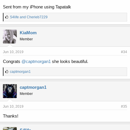
Sent from my iPhone using Tapatalk
L
S4life
and
Cherieb7229
i
k
e
KiaMom
s
Member
:
Jun 10, 2019
#34
Congrats
@captmorgan1
she looks beautiful.
L
captmorgan1
i
k
e
captmorgan1
s
Member
:
Jun 10, 2019
#35
Thanks!