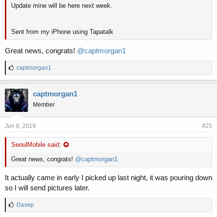
Update mine will be here next week.
Sent from my iPhone using Tapatalk
Great news, congrats!
@captmorgan1
L
captmorgan1
i
k
e
captmorgan1
s
Member
:
Jun 8, 2019
#25
SeoulMobile said:
Great news, congrats!
@captmorgan1
It actually came in early I picked up last night, it was pouring down
so I will send pictures later.
L
Davep
i