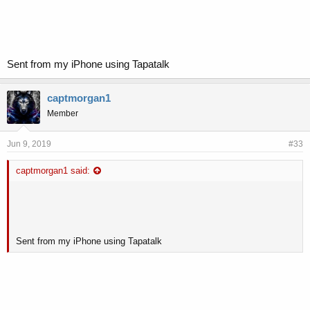
Sent from my iPhone using Tapatalk
captmorgan1
Member
Jun 9, 2019
#33
captmorgan1 said:
Sent from my iPhone using Tapatalk