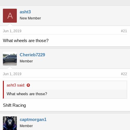
h
t
r
a
asht3
A
e
r
New Member
a
t
d
d
s
a
Jun 1, 2019
#21
t
t
a
e
What wheels are those?
r
t
Cherieb7229
e
r
Member
Jun 1, 2019
#22
asht3 said:
What wheels are those?
Shift Racing
captmorgan1
Member