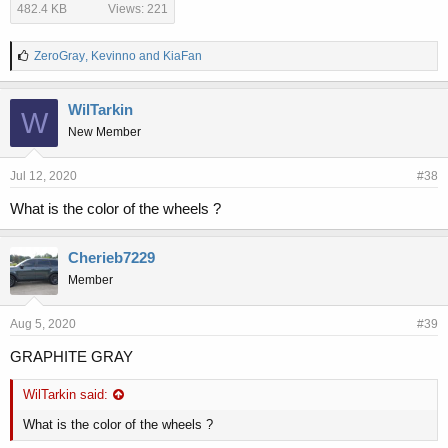
482.4 KB
Views: 221
L
ZeroGray
,
Kevinno
and
KiaFan
i
k
e
WilTarkin
W
s
New Member
:
Jul 12, 2020
#38
What is the color of the wheels ?
Cherieb7229
Member
Aug 5, 2020
#39
GRAPHITE GRAY
WilTarkin said:
What is the color of the wheels ?