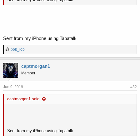
Sent from my iPhone using Tapatalk
L
bob_lob
i
k
e
captmorgan1
s
Member
:
Jun 9, 2019
#32
captmorgan1 said:
Sent from my iPhone using Tapatalk