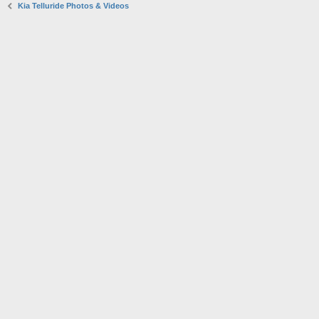
Kia Telluride Photos & Videos