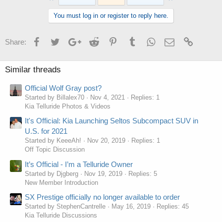
You must log in or register to reply here.
Facebook
Twitter
Google+
Reddit
Pinterest
Tumblr
WhatsApp
Email
Link
Share:
Similar threads
Official Wolf Gray post?
Started by Billalex70
Nov 4, 2021
Replies: 1
Kia Telluride Photos & Videos
It's Official: Kia Launching Seltos Subcompact SUV in
U.S. for 2021
Started by KeeeAh!
Nov 20, 2019
Replies: 1
Off Topic Discussion
It’s Official - I’m a Telluride Owner
Started by Djgberg
Nov 19, 2019
Replies: 5
New Member Introduction
SX Prestige officially no longer available to order
Started by StephenCantrelle
May 16, 2019
Replies: 45
Kia Telluride Discussions