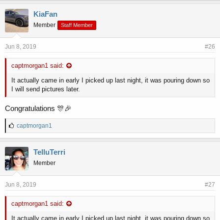
k
e
KiaFan
s
Member
Staff Member
:
Jun 8, 2019
#26
captmorgan1 said:
It actually came in early I picked up last night, it was pouring down so
I will send pictures later.
Congratulations 🎊🎉
L
captmorgan1
i
k
e
TelluTerri
s
Member
:
Jun 8, 2019
#27
captmorgan1 said:
It actually came in early I picked up last night, it was pouring down so