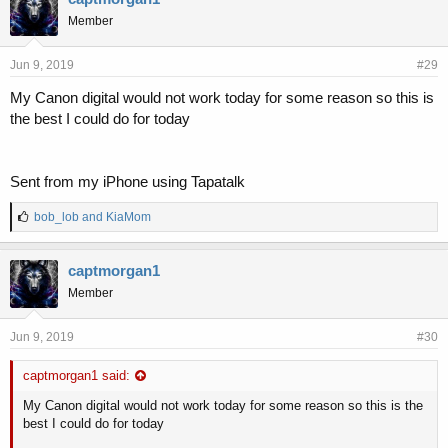
s
Member
:
Jun 9, 2019
#29
My Canon digital would not work today for some reason so this is
the best I could do for today
Sent from my iPhone using Tapatalk
L
bob_lob
and
KiaMom
i
k
e
captmorgan1
s
Member
:
Jun 9, 2019
#30
captmorgan1 said:
My Canon digital would not work today for some reason so this is the
best I could do for today