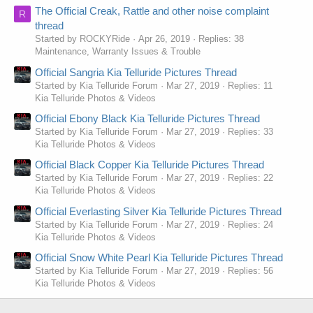
The Official Creak, Rattle and other noise complaint
R
thread
Started by ROCKYRide
Apr 26, 2019
Replies: 38
Maintenance, Warranty Issues & Trouble
Official Sangria Kia Telluride Pictures Thread
Started by Kia Telluride Forum
Mar 27, 2019
Replies: 11
Kia Telluride Photos & Videos
Official Ebony Black Kia Telluride Pictures Thread
Started by Kia Telluride Forum
Mar 27, 2019
Replies: 33
Kia Telluride Photos & Videos
Official Black Copper Kia Telluride Pictures Thread
Started by Kia Telluride Forum
Mar 27, 2019
Replies: 22
Kia Telluride Photos & Videos
Official Everlasting Silver Kia Telluride Pictures Thread
Started by Kia Telluride Forum
Mar 27, 2019
Replies: 24
Kia Telluride Photos & Videos
Official Snow White Pearl Kia Telluride Pictures Thread
Started by Kia Telluride Forum
Mar 27, 2019
Replies: 56
Kia Telluride Photos & Videos