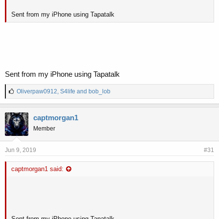
Sent from my iPhone using Tapatalk
Sent from my iPhone using Tapatalk
L
Oliverpaw0912
,
S4life
and
bob_lob
i
k
e
captmorgan1
s
Member
:
Jun 9, 2019
#31
captmorgan1 said:
Sent from my iPhone using Tapatalk