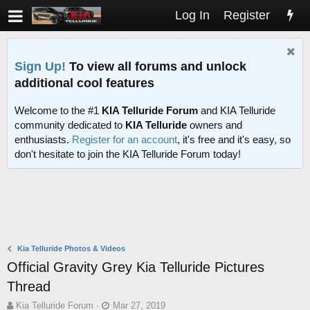
Log In
Register
Sign Up!
To view all forums and unlock
additional cool features
Welcome to the #1
KIA Telluride Forum
and KIA Telluride
community dedicated to
KIA Telluride
owners and
enthusiasts.
Register for an account
, it's free and it's easy, so
don't hesitate to join the KIA Telluride Forum today!
Kia Telluride Photos & Videos
Official Gravity Grey Kia Telluride Pictures
Thread
T
S
Kia Telluride Forum
Mar 27, 2019