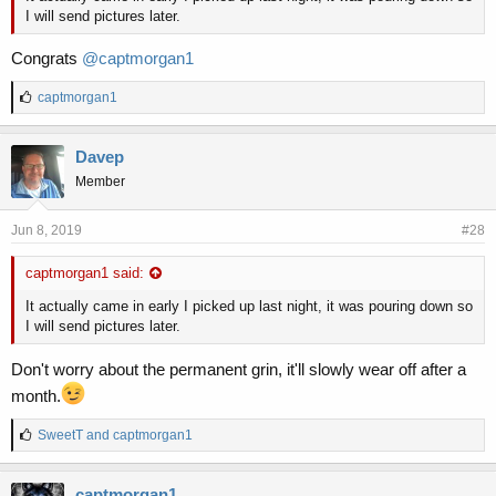
I will send pictures later.
Congrats
@captmorgan1
L
captmorgan1
i
k
e
Davep
s
Member
:
Jun 8, 2019
#28
captmorgan1 said:
It actually came in early I picked up last night, it was pouring down so
I will send pictures later.
Don't worry about the permanent grin, it'll slowly wear off after a
month.
L
SweetT
and
captmorgan1
i
k
e
captmorgan1