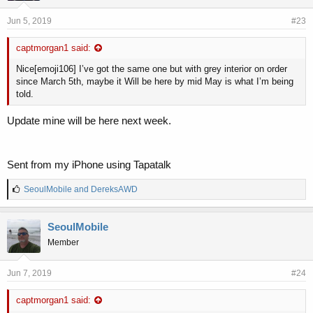
Jun 5, 2019
#23
captmorgan1 said:
Nice[emoji106] I’ve got the same one but with grey interior on order
since March 5th, maybe it Will be here by mid May is what I’m being
told.
Update mine will be here next week.
Sent from my iPhone using Tapatalk
L
SeoulMobile
and
DereksAWD
i
k
e
SeoulMobile
s
Member
:
Jun 7, 2019
#24
captmorgan1 said: