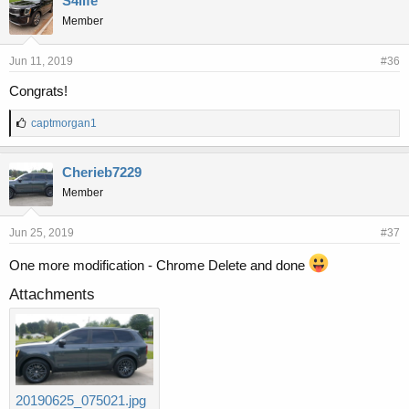
S4life
Member
Jun 11, 2019
#36
Congrats!
L
captmorgan1
i
k
e
Cherieb7229
s
Member
:
Jun 25, 2019
#37
One more modification - Chrome Delete and done
Attachments
20190625_075021.jpg