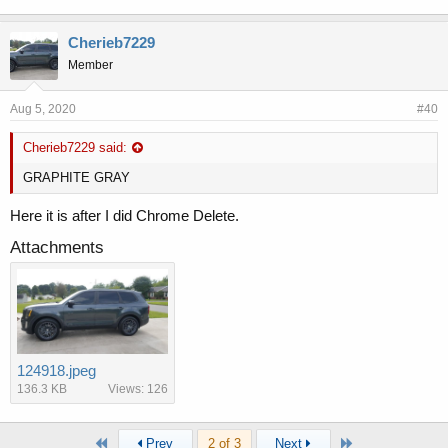
Cherieb7229
Member
Aug 5, 2020
#40
Cherieb7229 said:
GRAPHITE GRAY
Here it is after I did Chrome Delete.
Attachments
124918.jpeg
136.3 KB
Views: 126
First
Last
Prev
2 of 3
Next