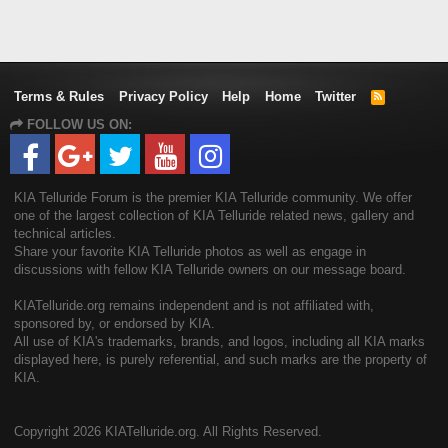
Terms & Rules
Privacy Policy
Help
Home
Twitter
R
S
FOLLOW US ON:
S
KIA Telluride Forum is the premier KIA Telluride community. We offer
one of the largest collection of KIA Telluride related news, gallery and
technical articles.
Share your favorite KIA Telluride photos as well as engage in
discussions with fellow KIA Telluride owners on our message board.
KIATelluride.org remains independent and is not affiliated with,
sponsored by, or endorsed by KIA.
All use of KIA's trademarks, brands, and logos, including all KIA marks
displayed here, is purely referential, and such marks are the property of
KIA.
Copyright
2026 KIATelluride.org. All Rights Reserved.