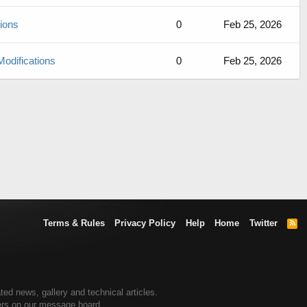
sions
0
Feb 25, 2026
Modifications
0
Feb 25, 2026
Terms & Rules
Privacy Policy
Help
Home
Twitter
R
S
S
ted news, gallery and technical articles.
ners on our message board.