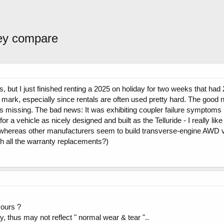
hey compare
 but I just finished renting a 2025 on holiday for two weeks that had 
 mark, especially since rentals are often used pretty hard. The good n
 missing. The bad news: It was exhibiting coupler failure symptoms (
 for a vehicle as nicely designed and built as the Telluride - I really l
 whereas other manufacturers seem to build transverse-engine AWD veh
th all the warranty replacements?)
yours ?
y, thus may not reflect " normal wear & tear "..