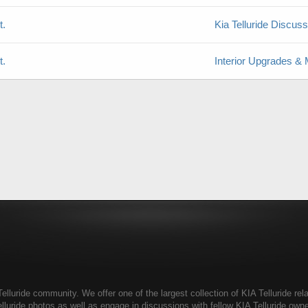
t.
Kia Telluride Discus
t.
Interior Upgrades & 
elluride community. We offer one of the largest collection of KIA Telluride rela
elluride photos as well as engage in discussions with fellow KIA Telluride ow