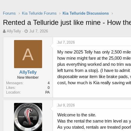
Forums
Kia Telluride Forums
Kia Telluride Discussions
Rented a Telluride just like mine - How t
T
S
AllyTelly
Jul 7, 2026
h
t
r
a
Jul 7, 2026
e
r
A
My new 2025 Telly has only 2,500 miles,
a
t
d
d
how mine might fare at the 25,000 mile
s
a
plus everything worked and no trim was
t
t
left turns from a stop). (I have to admit
AllyTelly
a
e
disposable wear item like brake pads,
New Member
r
cost, how much is Kia really saving wi
Messages
4
t
Likes
0
e
Location
PA
r
Jul 9, 2026
Welcome to the site.
Was the rental the same trim level as 
As you stated, rentals are treated poorl