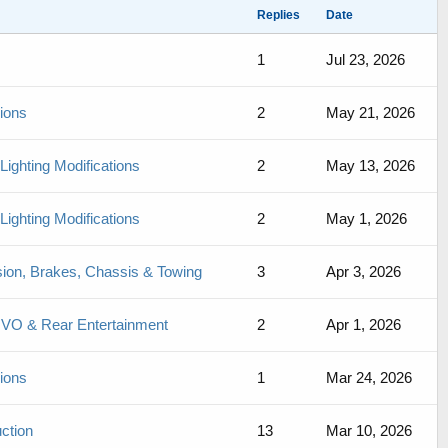
Replies
Date
1
Jul 23, 2026
sions
2
May 21, 2026
Lighting Modifications
2
May 13, 2026
Lighting Modifications
2
May 1, 2026
sion, Brakes, Chassis & Towing
3
Apr 3, 2026
 UVO & Rear Entertainment
2
Apr 1, 2026
sions
1
Mar 24, 2026
ction
13
Mar 10, 2026