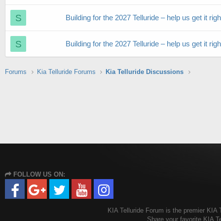
S
Building for the 2027 Telluride – help us get it righ
S
Building for the 2027 Telluride – help us get it righ
Forums
Kia Telluride Forums
Kia Telluride Discussions
FOLLOW US ON:
KIA Telluride Forum is the premier KIA T
Share your favorite KIA T