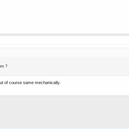
urs ?
ut of course same mechanically.