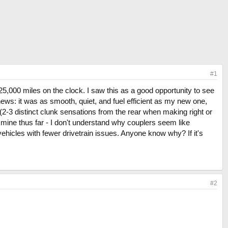
#1
25,000 miles on the clock. I saw this as a good opportunity to see
ews: it was as smooth, quiet, and fuel efficient as my new one,
2-3 distinct clunk sensations from the rear when making right or
ike mine thus far - I don't understand why couplers seem like
icles with fewer drivetrain issues. Anyone know why? If it's
#2