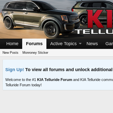
Home
Forums
Active Topics
News
Gar
New Posts
Monroney Sticker
Sign Up!
To view all forums and unlock additional
Welcome to the #1
KIA Telluride Forum
and KIA Telluride commu
Telluride Forum today!