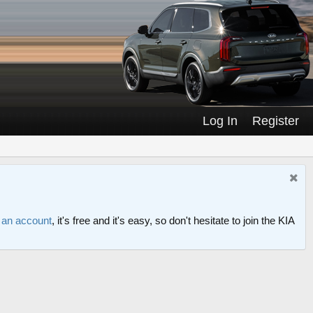
Log In
Register
r an account
, it's free and it's easy, so don't hesitate to join the KIA