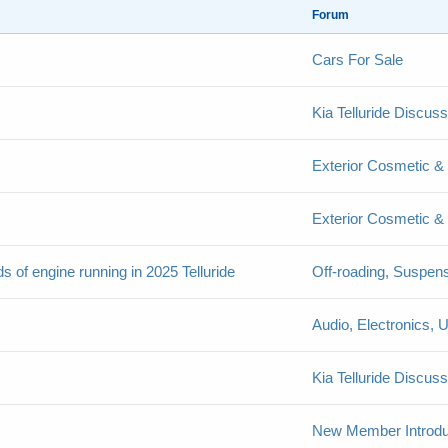
Forum
Cars For Sale
Kia Telluride Discus
Exterior Cosmetic & 
Exterior Cosmetic & 
nds of engine running in 2025 Telluride
Off-roading, Suspen
Audio, Electronics,
Kia Telluride Discus
New Member Introdu