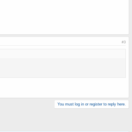
#3
You must log in or register to reply here.