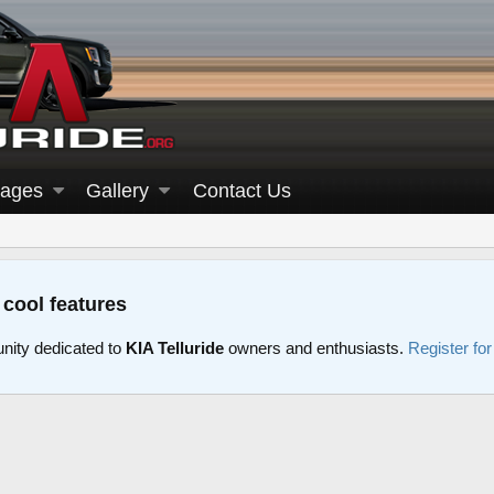
ages
Gallery
Contact Us
 cool features
nity dedicated to
KIA Telluride
owners and enthusiasts.
Register fo