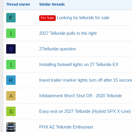
Thread starter
Similar threads
F
Looking for telluride for sale
For Sale
1
2027 Telluride pulls to the right
8
27telluride question
1
Installing footwell lights on 27 Telluride EX
R
travel trailer marker lights turn off after 15 seco
A
Infotainment Won’t Shut Off - 2020 Telluride
S
Easy exit on 2027 Telluride (Hybrid SPX X-Line)
PHX AZ Telluride Enthusiast