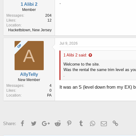
.
1 Alibi 2
Member
Messages
204
Likes
12
Location
Hackettstown, New Jersey
Jul 9, 2026
OP
A
1 Alibi 2 said:
Welcome to the site.
Was the rental the same trim level as yo
AllyTelly
.
New Member
Messages
4
It was an S (level down from my EX) b
Likes
0
Location
PA
Facebook
Twitter
Google+
Reddit
Pinterest
Tumblr
WhatsApp
Email
Link
Share: