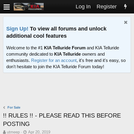
Log In
Register
Sign Up!
To view all forums and unlock
additional cool features
Welcome to the #1
KIA Telluride Forum
and KIA Telluride
community dedicated to
KIA Telluride
owners and
enthusiasts.
Register for an account
, it's free and it's easy, so
don't hesitate to join the KIA Telluride Forum today!
For Sale
!! RULES !! - PLEASE READ THIS BEFORE
POSTING
T
S
utmeep
Apr 20, 2019