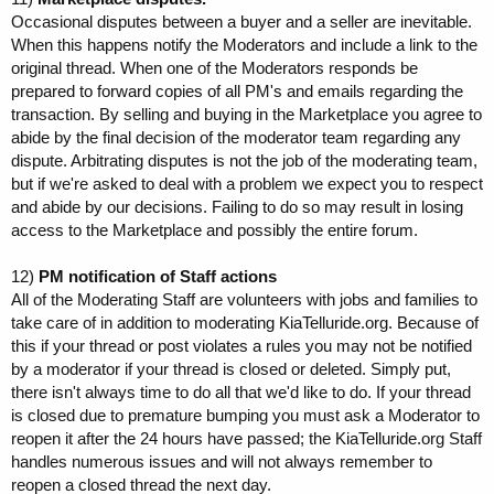
Occasional disputes between a buyer and a seller are inevitable.
When this happens notify the Moderators and include a link to the
original thread. When one of the Moderators responds be
prepared to forward copies of all PM's and emails regarding the
transaction. By selling and buying in the Marketplace you agree to
abide by the final decision of the moderator team regarding any
dispute. Arbitrating disputes is not the job of the moderating team,
but if we're asked to deal with a problem we expect you to respect
and abide by our decisions. Failing to do so may result in losing
access to the Marketplace and possibly the entire forum.
12)
PM notification of Staff actions
All of the Moderating Staff are volunteers with jobs and families to
take care of in addition to moderating KiaTelluride.org. Because of
this if your thread or post violates a rules you may not be notified
by a moderator if your thread is closed or deleted. Simply put,
there isn't always time to do all that we'd like to do. If your thread
is closed due to premature bumping you must ask a Moderator to
reopen it after the 24 hours have passed; the KiaTelluride.org Staff
handles numerous issues and will not always remember to
reopen a closed thread the next day.