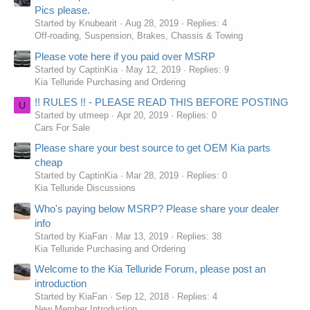
Pics please.
Started by Knubearit
Aug 28, 2019
Replies: 4
Off-roading, Suspension, Brakes, Chassis & Towing
Please vote here if you paid over MSRP
Started by CaptinKia
May 12, 2019
Replies: 9
Kia Telluride Purchasing and Ordering
!! RULES !! - PLEASE READ THIS BEFORE POSTING
U
Started by utmeep
Apr 20, 2019
Replies: 0
Cars For Sale
Please share your best source to get OEM Kia parts
cheap
Started by CaptinKia
Mar 28, 2019
Replies: 0
Kia Telluride Discussions
Who's paying below MSRP? Please share your dealer
info
Started by KiaFan
Mar 13, 2019
Replies: 38
Kia Telluride Purchasing and Ordering
Welcome to the Kia Telluride Forum, please post an
introduction
Started by KiaFan
Sep 12, 2018
Replies: 4
New Member Introduction