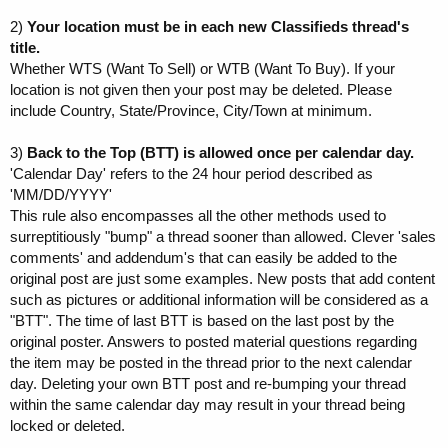
2)
Your location must be in each new Classifieds thread's
title.
Whether WTS (Want To Sell) or WTB (Want To Buy). If your
location is not given then your post may be deleted. Please
include Country, State/Province, City/Town at minimum.
3)
Back to the Top (BTT) is allowed once per calendar day.
'Calendar Day' refers to the 24 hour period described as
'MM/DD/YYYY'
This rule also encompasses all the other methods used to
surreptitiously "bump" a thread sooner than allowed. Clever 'sales
comments' and addendum's that can easily be added to the
original post are just some examples. New posts that add content
such as pictures or additional information will be considered as a
"BTT". The time of last BTT is based on the last post by the
original poster. Answers to posted material questions regarding
the item may be posted in the thread prior to the next calendar
day. Deleting your own BTT post and re-bumping your thread
within the same calendar day may result in your thread being
locked or deleted.