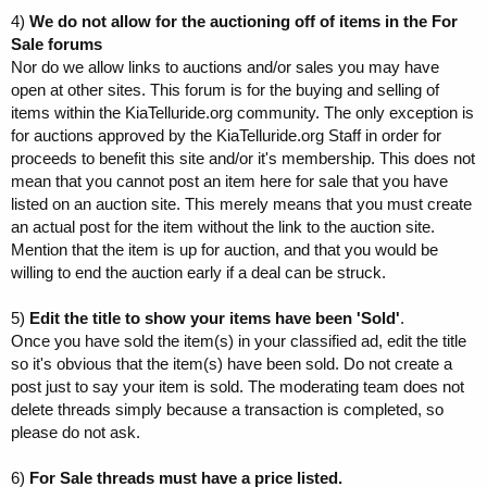
4)
We do not allow for the auctioning off of items in the For
Sale forums
Nor do we allow links to auctions and/or sales you may have
open at other sites. This forum is for the buying and selling of
items within the KiaTelluride.org community. The only exception is
for auctions approved by the KiaTelluride.org Staff in order for
proceeds to benefit this site and/or it's membership. This does not
mean that you cannot post an item here for sale that you have
listed on an auction site. This merely means that you must create
an actual post for the item without the link to the auction site.
Mention that the item is up for auction, and that you would be
willing to end the auction early if a deal can be struck.
5)
Edit the title to show your items have been 'Sold'
.
Once you have sold the item(s) in your classified ad, edit the title
so it's obvious that the item(s) have been sold. Do not create a
post just to say your item is sold. The moderating team does not
delete threads simply because a transaction is completed, so
please do not ask.
6)
For Sale threads must have a price listed.