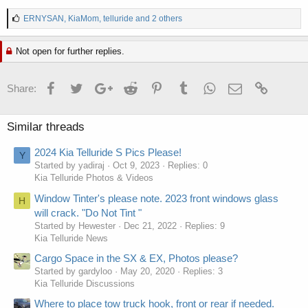
L
ERNYSAN
,
KiaMom
,
telluride
and 2 others
i
k
Not open for further replies.
e
s
:
Facebook
Twitter
Google+
Reddit
Pinterest
Tumblr
WhatsApp
Email
Link
Share:
Similar threads
2024 Kia Telluride S Pics Please!
Y
Started by yadiraj
Oct 9, 2023
Replies: 0
Kia Telluride Photos & Videos
Window Tinter's please note. 2023 front windows glass
H
will crack. "Do Not Tint "
Started by Hewester
Dec 21, 2022
Replies: 9
Kia Telluride News
Cargo Space in the SX & EX, Photos please?
Started by gardyloo
May 20, 2020
Replies: 3
Kia Telluride Discussions
Where to place tow truck hook, front or rear if needed.