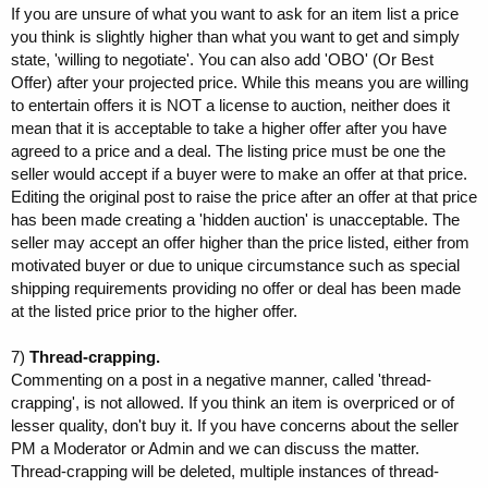
If you are unsure of what you want to ask for an item list a price
you think is slightly higher than what you want to get and simply
state, 'willing to negotiate'. You can also add 'OBO' (Or Best
Offer) after your projected price. While this means you are willing
to entertain offers it is NOT a license to auction, neither does it
mean that it is acceptable to take a higher offer after you have
agreed to a price and a deal. The listing price must be one the
seller would accept if a buyer were to make an offer at that price.
Editing the original post to raise the price after an offer at that price
has been made creating a 'hidden auction' is unacceptable. The
seller may accept an offer higher than the price listed, either from
motivated buyer or due to unique circumstance such as special
shipping requirements providing no offer or deal has been made
at the listed price prior to the higher offer.
7)
Thread-crapping.
Commenting on a post in a negative manner, called 'thread-
crapping', is not allowed. If you think an item is overpriced or of
lesser quality, don't buy it. If you have concerns about the seller
PM a Moderator or Admin and we can discuss the matter.
Thread-crapping will be deleted, multiple instances of thread-