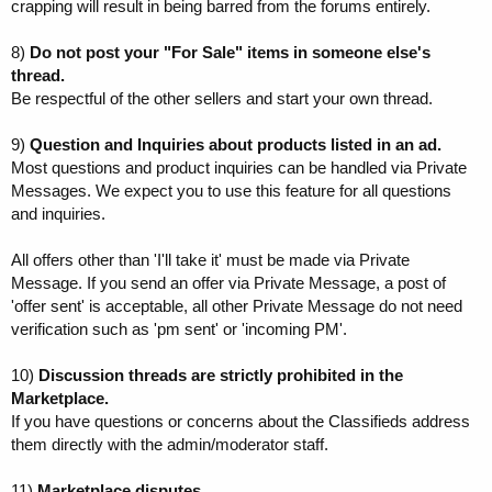
crapping will result in being barred from the forums entirely.
8)
Do not post your "For Sale" items in someone else's
thread.
Be respectful of the other sellers and start your own thread.
9)
Question and Inquiries about products listed in an ad.
Most questions and product inquiries can be handled via Private
Messages. We expect you to use this feature for all questions
and inquiries.
All offers other than 'I'll take it' must be made via Private
Message. If you send an offer via Private Message, a post of
'offer sent' is acceptable, all other Private Message do not need
verification such as 'pm sent' or 'incoming PM'.
10)
Discussion threads are strictly prohibited in the
Marketplace.
If you have questions or concerns about the Classifieds address
them directly with the admin/moderator staff.
11)
Marketplace disputes.