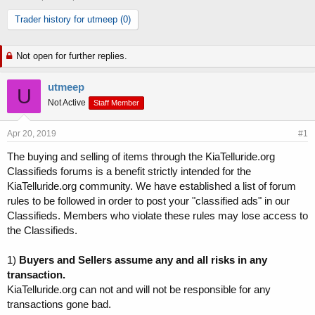
h
t
Trader history for utmeep (0)
r
a
e
r
a
t
Not open for further replies.
d
d
s
a
t
t
utmeep
U
a
e
Not Active
Staff Member
r
t
Apr 20, 2019
e
#1
r
The buying and selling of items through the KiaTelluride.org
Classifieds forums is a benefit strictly intended for the
KiaTelluride.org community. We have established a list of forum
rules to be followed in order to post your "classified ads" in our
Classifieds. Members who violate these rules may lose access to
the Classifieds.
1)
Buyers and Sellers assume any and all risks in any
transaction.
KiaTelluride.org can not and will not be responsible for any
transactions gone bad.