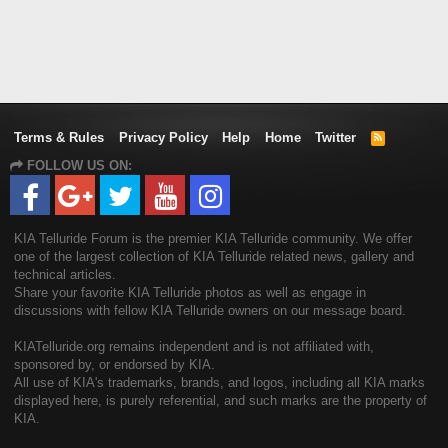
Terms & Rules
Privacy Policy
Help
Home
Twitter
R
S
FOLLOW US ON:
S
KIA Telluride Forum is the premier KIA Telluride community. We offer
one of the largest collection of KIA Telluride related news, gallery and
technical articles.
Share your favorite KIA Telluride photos as well as engage in
discussions with fellow KIA Telluride owners on our message board.
KIATelluride.org remains independent and is not affiliated with,
sponsored by, or endorsed by KIA.
All use of KIA's trademarks, brands, and logos, including all KIA marks
displayed here, is purely referential, and such marks are the property of
KIA.