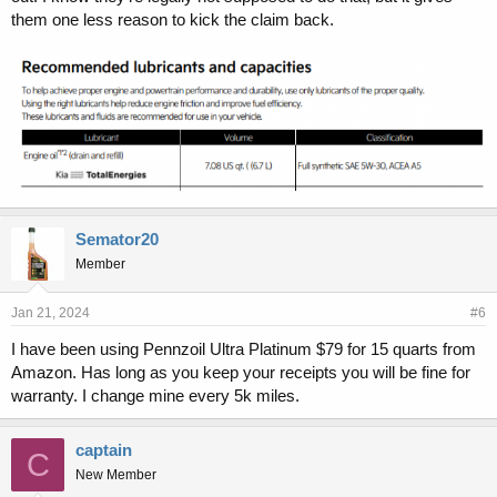
them one less reason to kick the claim back.
Semator20
Member
Jan 21, 2024
#6
I have been using Pennzoil Ultra Platinum $79 for 15 quarts from
Amazon. Has long as you keep your receipts you will be fine for
warranty. I change mine every 5k miles.
captain
C
New Member