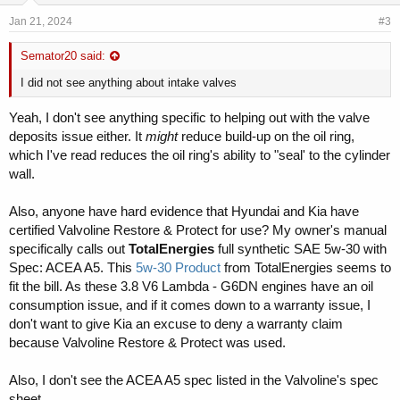
Jan 21, 2024
#3
Semator20 said:
I did not see anything about intake valves
Yeah, I don't see anything specific to helping out with the valve
deposits issue either. It
might
reduce build-up on the oil ring,
which I've read reduces the oil ring's ability to "seal' to the cylinder
wall.
Also, anyone have hard evidence that Hyundai and Kia have
certified Valvoline Restore & Protect for use? My owner's manual
specifically calls out
TotalEnergies
full synthetic SAE 5w-30 with
Spec: ACEA A5. This
5w-30 Product
from TotalEnergies seems to
fit the bill. As these 3.8 V6 Lambda - G6DN engines have an oil
consumption issue, and if it comes down to a warranty issue, I
don't want to give Kia an excuse to deny a warranty claim
because Valvoline Restore & Protect was used.
Also, I don't see the ACEA A5 spec listed in the Valvoline's spec
sheet.