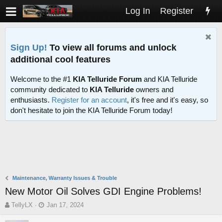
Log In
Register
Sign Up!
To view all forums and unlock
additional cool features
Welcome to the #1
KIA Telluride Forum
and KIA Telluride
community dedicated to
KIA Telluride
owners and
enthusiasts.
Register for an account
, it's free and it's easy, so
don't hesitate to join the KIA Telluride Forum today!
Maintenance, Warranty Issues & Trouble
New Motor Oil Solves GDI Engine Problems!
T
S
TellyLX
Jan 17, 2024
h
t