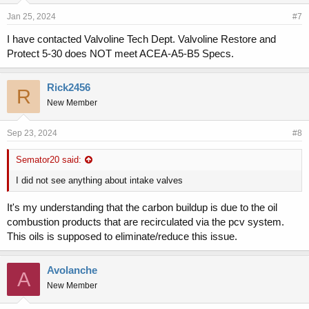
Jan 25, 2024
#7
I have contacted Valvoline Tech Dept. Valvoline Restore and
Protect 5-30 does NOT meet ACEA-A5-B5 Specs.
Rick2456
R
New Member
Sep 23, 2024
#8
Semator20 said:
I did not see anything about intake valves
It's my understanding that the carbon buildup is due to the oil
combustion products that are recirculated via the pcv system.
This oils is supposed to eliminate/reduce this issue.
Avolanche
A
New Member