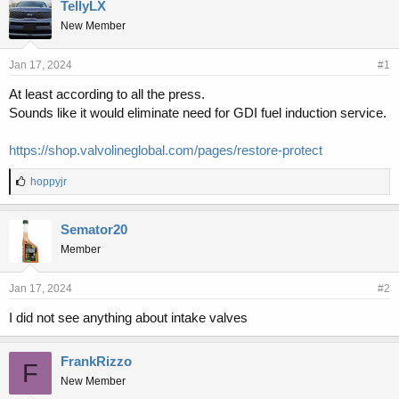
r
a
TellyLX
e
r
New Member
a
t
d
d
s
a
Jan 17, 2024
#1
t
t
At least according to all the press.
a
e
Sounds like it would eliminate need for GDI fuel induction service.
r
t
e
https://shop.valvolineglobal.com/pages/restore-protect
r
L
hoppyjr
i
k
e
Semator20
s
Member
:
Jan 17, 2024
#2
I did not see anything about intake valves
FrankRizzo
F
New Member