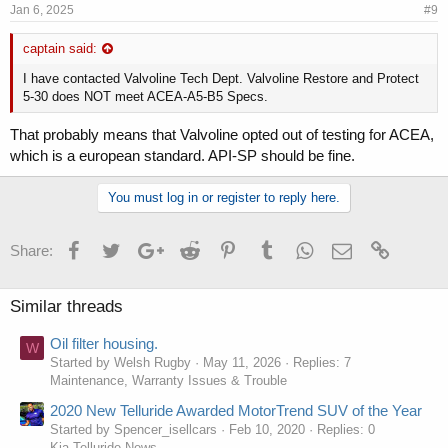
Jan 6, 2025
#9
captain said:
I have contacted Valvoline Tech Dept. Valvoline Restore and Protect
5-30 does NOT meet ACEA-A5-B5 Specs.
That probably means that Valvoline opted out of testing for ACEA,
which is a european standard. API-SP should be fine.
You must log in or register to reply here.
Facebook
Twitter
Google+
Reddit
Pinterest
Tumblr
WhatsApp
Email
Link
Share:
Similar threads
Oil filter housing.
W
Started by Welsh Rugby
May 11, 2026
Replies: 7
Maintenance, Warranty Issues & Trouble
2020 New Telluride Awarded MotorTrend SUV of the Year
Started by Spencer_isellcars
Feb 10, 2020
Replies: 0
Kia Telluride News