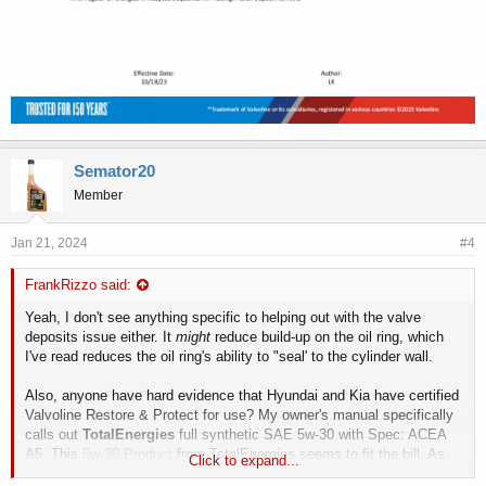
Semator20
Member
Jan 21, 2024
#4
FrankRizzo said:
Yeah, I don't see anything specific to helping out with the valve
deposits issue either. It
might
reduce build-up on the oil ring, which
I've read reduces the oil ring's ability to "seal' to the cylinder wall.
Also, anyone have hard evidence that Hyundai and Kia have certified
Valvoline Restore & Protect for use? My owner's manual specifically
calls out
TotalEnergies
full synthetic SAE 5w-30 with Spec: ACEA
A5. This
5w-30 Product
from TotalEnergies seems to fit the bill. As
Click to expand...
these 3.8 V6 Lambda - G6DN engines have an oil consumption issue,