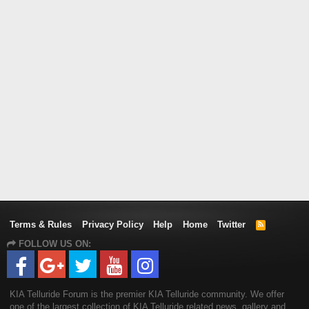
Terms & Rules
Privacy Policy
Help
Home
Twitter
R
S
FOLLOW US ON:
S
KIA Telluride Forum is the premier KIA Telluride community. We offer
one of the largest collection of KIA Telluride related news, gallery and