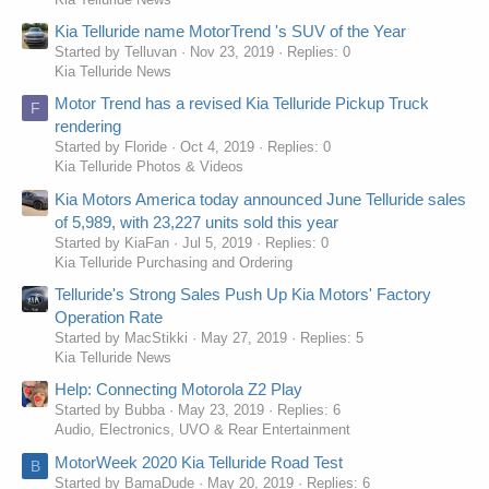
Kia Telluride name MotorTrend 's SUV of the Year
Started by Telluvan
Nov 23, 2019
Replies: 0
Kia Telluride News
Motor Trend has a revised Kia Telluride Pickup Truck
F
rendering
Started by Floride
Oct 4, 2019
Replies: 0
Kia Telluride Photos & Videos
Kia Motors America today announced June Telluride sales
of 5,989, with 23,227 units sold this year
Started by KiaFan
Jul 5, 2019
Replies: 0
Kia Telluride Purchasing and Ordering
Telluride's Strong Sales Push Up Kia Motors' Factory
Operation Rate
Started by MacStikki
May 27, 2019
Replies: 5
Kia Telluride News
Help: Connecting Motorola Z2 Play
Started by Bubba
May 23, 2019
Replies: 6
Audio, Electronics, UVO & Rear Entertainment
MotorWeek 2020 Kia Telluride Road Test
B
Started by BamaDude
May 20, 2019
Replies: 6