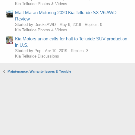
Kia Telluride Photos & Videos
Matt Maran Motoring 2020 Kia Telluride SX V6 AWD
Review
Started by DereksAWD
May 9, 2019
Replies: 0
Kia Telluride Photos & Videos
Kia Motors union calls for halt to Telluride SUV production
in U.S.
Started by Pop
Apr 10, 2019
Replies: 3
Kia Telluride Discussions
Maintenance, Warranty Issues & Trouble