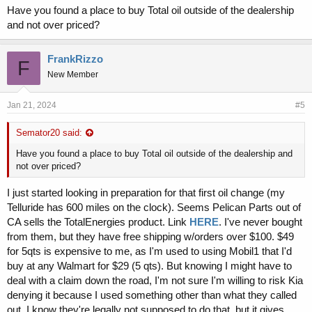
and if it comes down to a warranty issue, I don't want to give Kia an
Have you found a place to buy Total oil outside of the dealership
excuse to deny a warranty claim because Valvoline Restore &
and not over priced?
Protect was used.
Also, I don't see the ACEA A5 spec listed in the Valvoline's spec
FrankRizzo
F
sheet.
New Member
View attachment 4035
Jan 21, 2024
#5
Semator20 said:
Have you found a place to buy Total oil outside of the dealership and
not over priced?
I just started looking in preparation for that first oil change (my
Telluride has 600 miles on the clock). Seems Pelican Parts out of
CA sells the TotalEnergies product. Link
HERE
. I've never bought
from them, but they have free shipping w/orders over $100. $49
for 5qts is expensive to me, as I'm used to using Mobil1 that I'd
buy at any Walmart for $29 (5 qts). But knowing I might have to
deal with a claim down the road, I'm not sure I'm willing to risk Kia
denying it because I used something other than what they called
out. I know they're legally not supposed to do that, but it gives