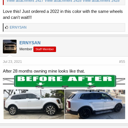
View attachment 2427
View attachment 2428
View attachment 2428
Love this! Just ordered a 2022 in this color with the same wheels
and can't wait!!!
L
ERNYSAN
i
k
e
ERNYSAN
s
Member
Staff Member
:
Jul 23, 2021
#55
After 28 months owning mine looks like that.