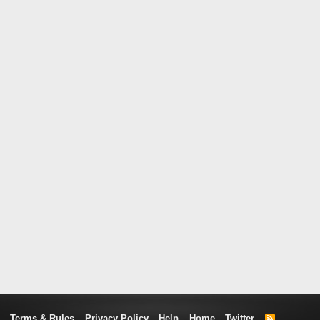
Terms & Rules
Privacy Policy
Help
Home
Twitter
R