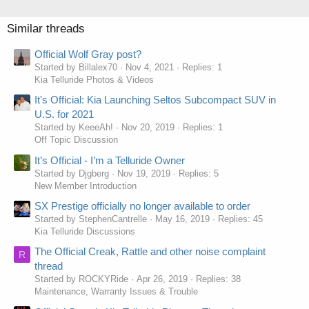
Similar threads
Official Wolf Gray post?
Started by Billalex70
Nov 4, 2021
Replies: 1
Kia Telluride Photos & Videos
It's Official: Kia Launching Seltos Subcompact SUV in
U.S. for 2021
Started by KeeeAh!
Nov 20, 2019
Replies: 1
Off Topic Discussion
It’s Official - I’m a Telluride Owner
Started by Djgberg
Nov 19, 2019
Replies: 5
New Member Introduction
SX Prestige officially no longer available to order
Started by StephenCantrelle
May 16, 2019
Replies: 45
Kia Telluride Discussions
The Official Creak, Rattle and other noise complaint
R
thread
Started by ROCKYRide
Apr 26, 2019
Replies: 38
Maintenance, Warranty Issues & Trouble