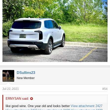
DSullins23
New Member
Jul 22, 2021
#54
ERNYSAN said:
like good wine. One year old and looks better
View attachment 2427