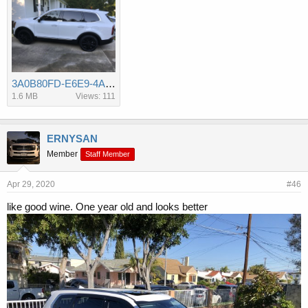
3A0B80FD-E6E9-4AC4-A615-ED705004B02E.jpeg
1.6 MB
Views: 111
ERNYSAN
Member
Staff Member
Apr 29, 2020
#46
like good wine. One year old and looks better