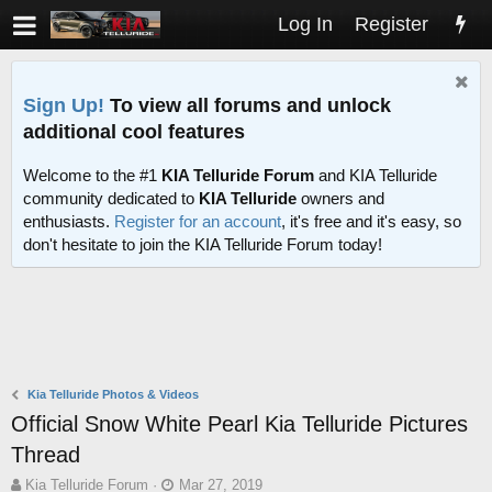
Log In
Register
Sign Up!
To view all forums and unlock
additional cool features
Welcome to the #1
KIA Telluride Forum
and KIA Telluride
community dedicated to
KIA Telluride
owners and
enthusiasts.
Register for an account
, it's free and it's easy, so
don't hesitate to join the KIA Telluride Forum today!
Kia Telluride Photos & Videos
Official Snow White Pearl Kia Telluride Pictures
Thread
T
S
Kia Telluride Forum
Mar 27, 2019