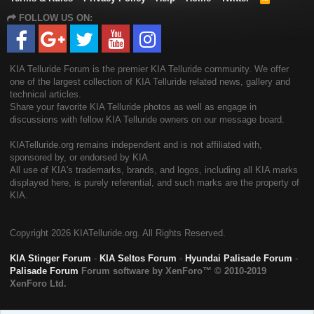
S
FOLLOW US ON:
S
KIA Telluride Forum is the premier KIA Telluride community. We offer
one of the largest collection of KIA Telluride related news, gallery and
technical articles.
Share your favorite KIA Telluride photos as well as engage in
discussions with fellow KIA Telluride owners on our message board.
KIATelluride.org remains independent and is not affiliated with,
sponsored by, or endorsed by KIA.
All use of KIA's trademarks, brands, and logos, including all KIA marks
displayed here, is purely referential, and such marks are the property of
KIA.
Copyright
2026 KIATelluride.org. All Rights Reserved.
KIA Stinger Forum
-
KIA Seltos Forum
-
Hyundai Palisade Forum
-
Palisade Forum
Forum software by XenForo™
© 2010-2019
XenForo Ltd.