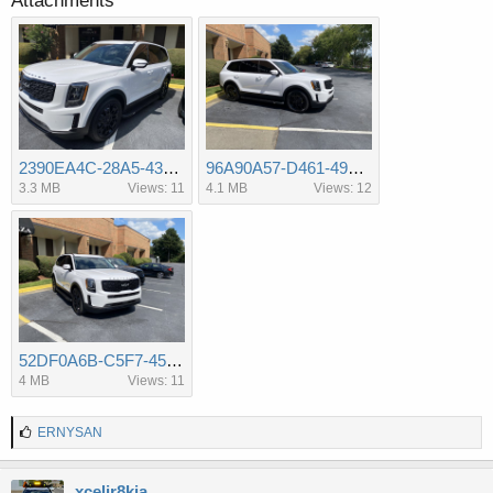
Attachments
2390EA4C-28A5-4312-9450-D5853C3796C8.jpeg
96A90A57-D461-4970-A1D4-550F87A50792.jpeg
3.3 MB
Views: 11
4.1 MB
Views: 12
52DF0A6B-C5F7-45C4-8DE3-84B42033CF26.jpeg
4 MB
Views: 11
L
ERNYSAN
i
k
e
xcelir8kia