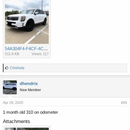
54A304F4-F4CF-4CE0-AEFA-A2BDE0B02F3F.jpeg
511.6 KB
Views: 117
L
Cmsharp
i
k
e
dhendrix
s
New Member
:
Apr 28, 2020
#45
1 month old 310 on odometer
Attachments