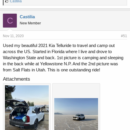
L
Castilia
i
k
e
Castilia
C
s
New Member
:
Nov 11, 2020
#51
Used my beautiful 2021 Kia Telluride to travel and camp out
across the US. Started in Florida where I live and drove to
Washington State and back. 1st picture is camping and sleeping
in the back while at Yellowstone N.P. And the 2nd picture was
from Salt Flats in Utah. This is one outstanding ride!
Attachments