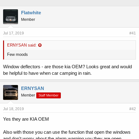
h
t
r
a
Flatwhite
e
r
Member
a
t
d
d
s
a
Jul 17, 2019
#41
t
t
a
e
ERNYSAN said:
r
t
Few moods
e
r
Window deflectors - are those kia OEM? Looks great and would
be helpful to have when car camping in rain.
ERNYSAN
Member
Staff Member
Jul 18, 2019
#42
Yes they are KIA OEM
Also with those you can use the function that open the windows
and don't worry about the alarm warning you they are open