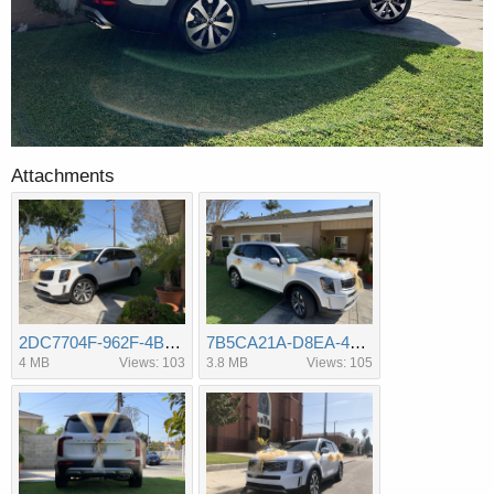
Attachments
2DC7704F-962F-4BD2-B82C-FE935C4FF492.jpeg
7B5CA21A-D8EA-49D2-A26C-E94A602F4C89.jpeg
4 MB
Views: 103
3.8 MB
Views: 105