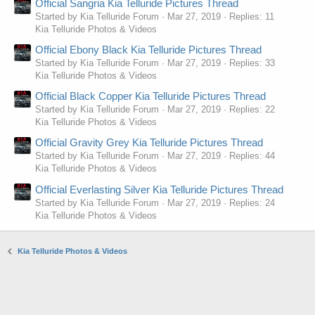
Official Sangria Kia Telluride Pictures Thread
Started by Kia Telluride Forum
Mar 27, 2019
Replies: 11
Kia Telluride Photos & Videos
Official Ebony Black Kia Telluride Pictures Thread
Started by Kia Telluride Forum
Mar 27, 2019
Replies: 33
Kia Telluride Photos & Videos
Official Black Copper Kia Telluride Pictures Thread
Started by Kia Telluride Forum
Mar 27, 2019
Replies: 22
Kia Telluride Photos & Videos
Official Gravity Grey Kia Telluride Pictures Thread
Started by Kia Telluride Forum
Mar 27, 2019
Replies: 44
Kia Telluride Photos & Videos
Official Everlasting Silver Kia Telluride Pictures Thread
Started by Kia Telluride Forum
Mar 27, 2019
Replies: 24
Kia Telluride Photos & Videos
Kia Telluride Photos & Videos