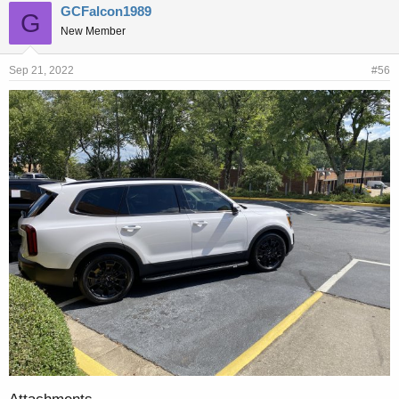
GCFalcon1989
G
New Member
Sep 21, 2022
#56