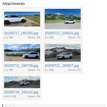
Attachments
20200717_091355.jpg
20200717_104541.jpg
2.2 MB
Views: 89
3.5 MB
Views: 92
20200721_180718.jpg
20200721_184827.jpg
3.1 MB
Views: 91
2.1 MB
Views: 88
20200724_100141.jpg
446.5 KB
Views: 99