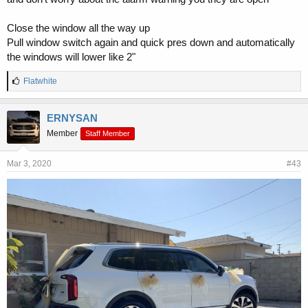
Close the window all the way up
Pull window switch again and quick pres down and automatically
the windows will lower like 2"
L
Flatwhite
i
k
e
ERNYSAN
s
Member
Staff Member
:
Mar 3, 2020
#43