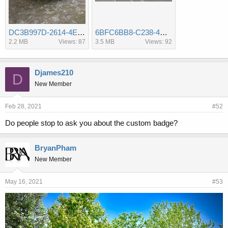
DC3B997D-2614-4E57-9A52-4C7B0AD66129.jpeg
6BFC6BB8-C238-4DD1-A38F-54CA539DE88B.jpeg
2.2 MB
Views: 87
3.5 MB
Views: 92
Djames210
D
New Member
Feb 28, 2021
#52
Do people stop to ask you about the custom badge?
BryanPham
New Member
May 16, 2021
#53