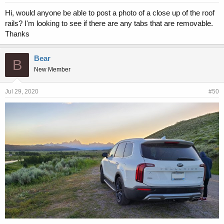
Hi, would anyone be able to post a photo of a close up of the roof
rails? I'm looking to see if there are any tabs that are removable.
Thanks
Bear
B
New Member
Jul 29, 2020
#50