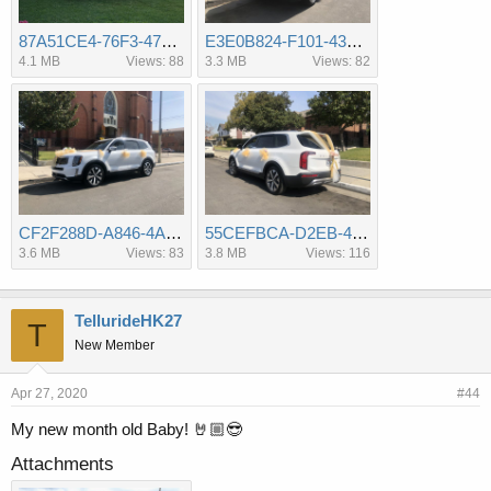
87A51CE4-76F3-47EA-80F1-16B1FF3818B4.jpeg
E3E0B824-F101-4306-A114-3491A833098D.jpeg
4.1 MB
Views: 88
3.3 MB
Views: 82
CF2F288D-A846-4A9D-8F56-5F974BAA6D8E.jpeg
55CEFBCA-D2EB-4E8D-BD82-B8914B573E4A.jpeg
3.6 MB
Views: 83
3.8 MB
Views: 116
TellurideHK27
T
New Member
Apr 27, 2020
#44
My new month old Baby! 🤘🏼😎
Attachments