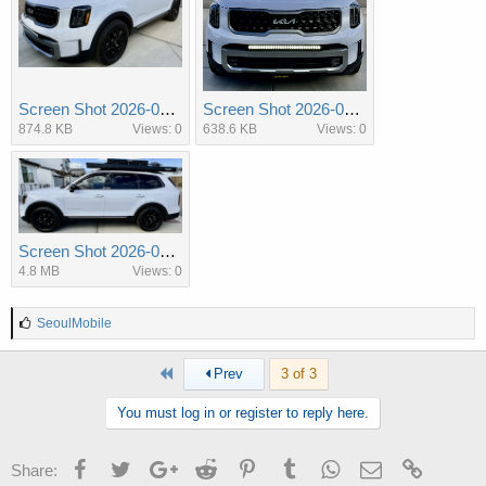
Screen Shot 2026-03-10 at 11.26.40 AM.png
Screen Shot 2026-03-10 at 11.26.49 AM.png
874.8 KB
Views: 0
638.6 KB
Views: 0
Screen Shot 2026-03-10 at 14.05.06 PM.png
4.8 MB
Views: 0
L
SeoulMobile
i
k
First
Prev
3 of 3
e
s
:
You must log in or register to reply here.
Facebook
Twitter
Google+
Reddit
Pinterest
Tumblr
WhatsApp
Email
Link
Share: