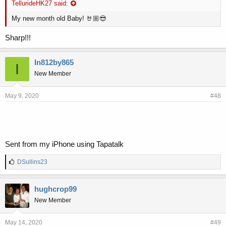
TellurideHK27 said:
My new month old Baby! 🤘🏼😎
Sharp!!!
In812by865
I
New Member
May 9, 2020
#48
Sent from my iPhone using Tapatalk
L
DSullins23
i
k
e
hughcrop99
s
New Member
:
May 14, 2020
#49