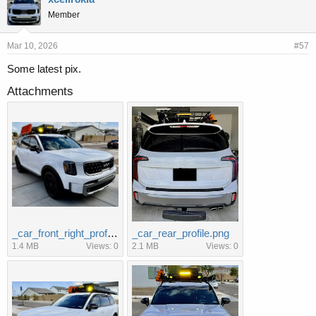
s
Member
:
Mar 10, 2026
#57
Some latest pix.
Attachments
_car_front_right_profile.jpg
_car_rear_profile.png
1.4 MB
Views: 0
2.1 MB
Views: 0