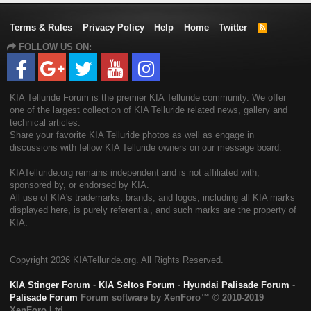
Terms & Rules
Privacy Policy
Help
Home
Twitter
R
S
FOLLOW US ON:
S
KIA Telluride Forum is the premier KIA Telluride community. We offer
one of the largest collection of KIA Telluride related news, gallery and
technical articles.
Share your favorite KIA Telluride photos as well as engage in
discussions with fellow KIA Telluride owners on our message board.
KIATelluride.org remains independent and is not affiliated with,
sponsored by, or endorsed by KIA.
All use of KIA's trademarks, brands, and logos, including all KIA marks
displayed here, is purely referential, and such marks are the property of
KIA.
Copyright
2026 KIATelluride.org. All Rights Reserved.
KIA Stinger Forum
-
KIA Seltos Forum
-
Hyundai Palisade Forum
-
Palisade Forum
Forum software by XenForo™
© 2010-2019
XenForo Ltd.