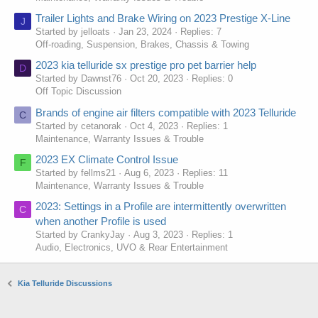
Trailer Lights and Brake Wiring on 2023 Prestige X-Line
J
Started by jelloats
Jan 23, 2024
Replies: 7
Off-roading, Suspension, Brakes, Chassis & Towing
2023 kia telluride sx prestige pro pet barrier help
D
Started by Dawnst76
Oct 20, 2023
Replies: 0
Off Topic Discussion
Brands of engine air filters compatible with 2023 Telluride
C
Started by cetanorak
Oct 4, 2023
Replies: 1
Maintenance, Warranty Issues & Trouble
2023 EX Climate Control Issue
F
Started by fellms21
Aug 6, 2023
Replies: 11
Maintenance, Warranty Issues & Trouble
2023: Settings in a Profile are intermittently overwritten
C
when another Profile is used
Started by CrankyJay
Aug 3, 2023
Replies: 1
Audio, Electronics, UVO & Rear Entertainment
Kia Telluride Discussions