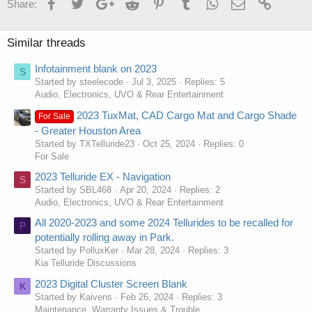
Facebook
Twitter
Google+
Reddit
Pinterest
Tumblr
WhatsApp
Email
Link
Share:
Similar threads
Infotainment blank on 2023
S
Started by steelecode
Jul 3, 2025
Replies: 5
Audio, Electronics, UVO & Rear Entertainment
2023 TuxMat, CAD Cargo Mat and Cargo Shade
For Sale
- Greater Houston Area
Started by TXTelluride23
Oct 25, 2024
Replies: 0
For Sale
2023 Telluride EX - Navigation
S
Started by SBL468
Apr 20, 2024
Replies: 2
Audio, Electronics, UVO & Rear Entertainment
All 2020-2023 and some 2024 Tellurides to be recalled for
P
potentially rolling away in Park.
Started by PolluxKer
Mar 28, 2024
Replies: 3
Kia Telluride Discussions
2023 Digital Cluster Screen Blank
K
Started by Kaivens
Feb 26, 2024
Replies: 3
Maintenance, Warranty Issues & Trouble