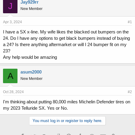
r
a
Jay929rr
J
e
r
New Member
a
t
d
d
s
a
Apr 3, 2024
#1
t
t
I have a SX x-line. My wife likes the blacked out bumpers on the
a
e
24. Do I have any options to get black bumpers instead of buying
r
t
a 24? Is there anything aftermarket or will I 24 bumper fit on my
e
23?
r
Any help would be amazing
asum2000
A
New Member
Oct 28, 2024
#2
I'm thinking about putting 80,000 miles Michelin Defender tires on
my 2023 Telluride SX. Yes or No.
You must log in or register to reply here.