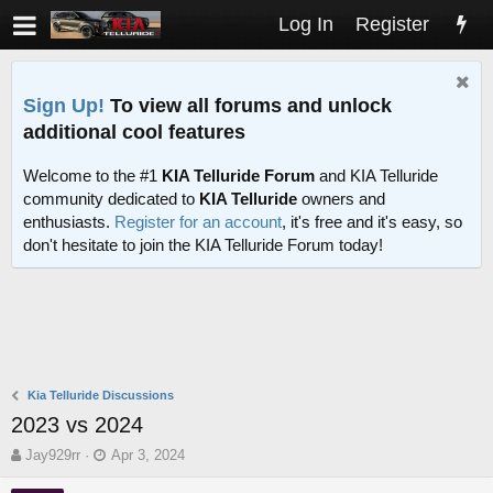
Log In
Register
Sign Up!
To view all forums and unlock
additional cool features
Welcome to the #1
KIA Telluride Forum
and KIA Telluride
community dedicated to
KIA Telluride
owners and
enthusiasts.
Register for an account
, it's free and it's easy, so
don't hesitate to join the KIA Telluride Forum today!
Kia Telluride Discussions
2023 vs 2024
T
S
Jay929rr
Apr 3, 2024
h
t