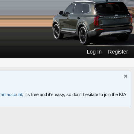
Log In
Register
r an account
, it's free and it's easy, so don't hesitate to join the KIA