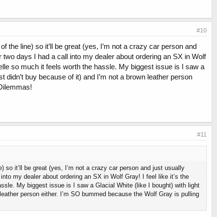
#10
f the line) so it’ll be great (yes, I’m not a crazy car person and
r two days I had a call into my dealer about ordering an SX in Wolf
 Telle so much it feels worth the hassle. My biggest issue is I saw a
most didn’t buy because of it) and I’m not a brown leather person
 Dilemmas!
#11
) so it’ll be great (yes, I’m not a crazy car person and just usually
nto my dealer about ordering an SX in Wolf Gray! I feel like it’s the
ssle. My biggest issue is I saw a Glacial White (like I bought) with light
wn leather person either. I’m SO bummed because the Wolf Gray is pulling