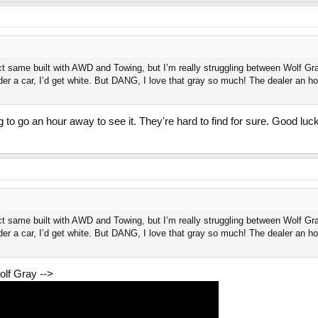
ct same built with AWD and Towing, but I’m really struggling between Wolf Gr
der a car, I’d get white. But DANG, I love that gray so much! The dealer an h
ng to go an hour away to see it. They're hard to find for sure. Good luck
ct same built with AWD and Towing, but I’m really struggling between Wolf Gr
der a car, I’d get white. But DANG, I love that gray so much! The dealer an h
olf Gray -->