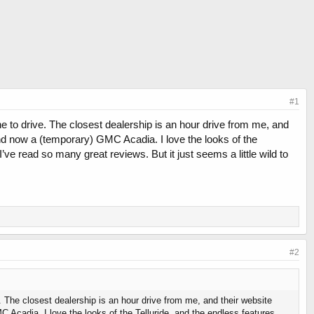
#1
one to drive. The closest dealership is an hour drive from me, and
nd now a (temporary) GMC Acadia. I love the looks of the
ve read so many great reviews. But it just seems a little wild to
#2
e. The closest dealership is an hour drive from me, and their website
Acadia. I love the looks of the Telluride, and the endless features