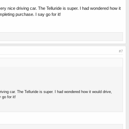
very nice driving car. The Telluride is super. I had wondered how it
pleting purchase. I say go for it!
#7
riving car. The Telluride is super. I had wondered how it would drive,
go for it!