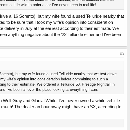
 a little wild to order a car I’ve never seen in real life!
drive a '16 Sorento), but my wife found a used Telluride nearby that
ed to be sure that I took my wife's opinion into consideration
 delivery in July at the earliest according to their estimate. We
't seen anything negative about the '22 Telluride either and I've been
#3
 Sorento), but my wife found a used Telluride nearby that we test drove
 my wife's opinion into consideration before committing to such a
ding to their estimate. We ordered a Telluride SX Prestige Nightfall in
 and I've been all over the place looking at everything I can.
en Wolf Gray and Glacial White. I’ve never owned a white vehicle
 so much! The dealer an hour away might have an SX, according to