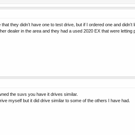
hat they didn't have one to test drive, but if I ordered one and didn't li
other dealer in the area and they had a used 2020 EX that were letting 
wned the suvs you have it drives similar.
drive myself but it did drive similar to some of the others I have had.