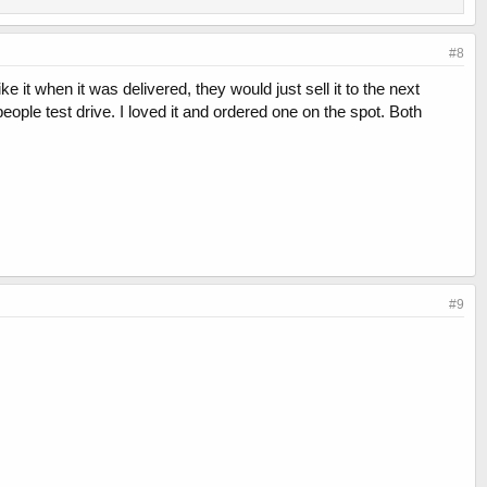
#8
ke it when it was delivered, they would just sell it to the next
people test drive. I loved it and ordered one on the spot. Both
#9