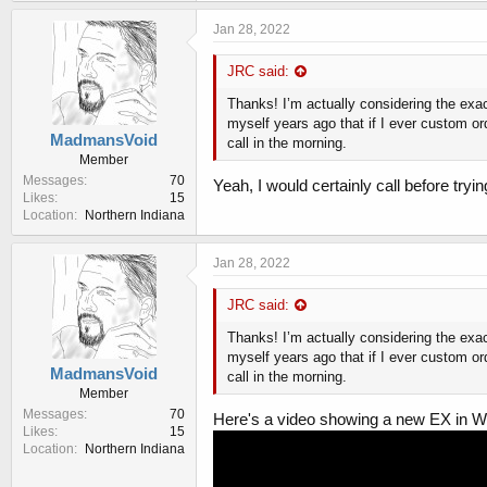
k
e
Jan 28, 2022
s
:
JRC said:
Thanks! I’m actually considering the exa
myself years ago that if I ever custom or
MadmansVoid
call in the morning.
Member
Messages
70
Yeah, I would certainly call before tryi
Likes
15
Location
Northern Indiana
Jan 28, 2022
JRC said:
Thanks! I’m actually considering the exa
myself years ago that if I ever custom or
MadmansVoid
call in the morning.
Member
Messages
70
Here's a video showing a new EX in W
Likes
15
Location
Northern Indiana