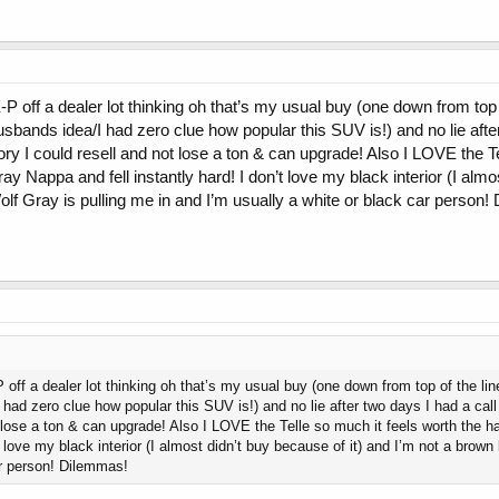
-P off a dealer lot thinking oh that’s my usual buy (one down from top o
sbands idea/I had zero clue how popular this SUV is!) and no lie afte
history I could resell and not lose a ton & can upgrade! Also I LOVE the
 gray Nappa and fell instantly hard! I don’t love my black interior (I al
f Gray is pulling me in and I’m usually a white or black car person!
 off a dealer lot thinking oh that’s my usual buy (one down from top of the line
ad zero clue how popular this SUV is!) and no lie after two days I had a call i
t lose a ton & can upgrade! Also I LOVE the Telle so much it feels worth the ha
’t love my black interior (I almost didn’t buy because of it) and I’m not a bro
ar person! Dilemmas!