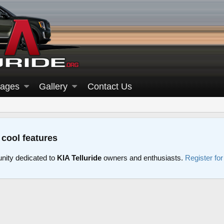
ages
Gallery
Contact Us
 cool features
nity dedicated to
KIA Telluride
owners and enthusiasts.
Register fo