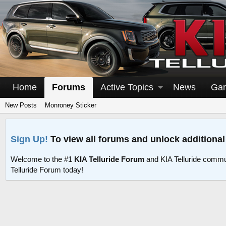
Home
Forums
Active Topics
News
Gar
New Posts
Monroney Sticker
Sign Up!
To view all forums and unlock additional
Welcome to the #1
KIA Telluride Forum
and KIA Telluride commu
Telluride Forum today!