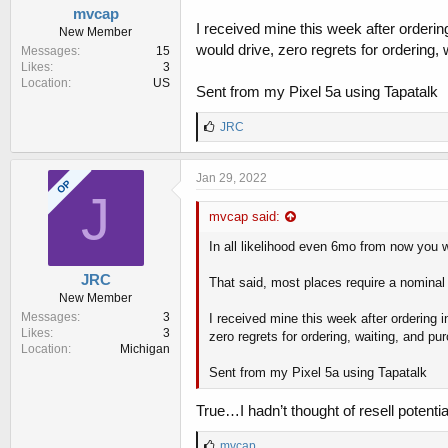
mvcap
I received mine this week after ordering
New Member
would drive, zero regrets for ordering, 
Messages
15
Likes
3
Location
US
Sent from my Pixel 5a using Tapatalk
L
JRC
i
k
e
Jan 29, 2022
OP
s
J
:
mvcap said:
In all likelihood even 6mo from now you wil
JRC
That said, most places require a nominal 
New Member
Messages
3
I received mine this week after ordering i
Likes
3
zero regrets for ordering, waiting, and pu
Location
Michigan
Sent from my Pixel 5a using Tapatalk
True…I hadn’t thought of resell potential
L
mvcap