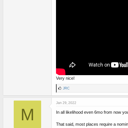
Very nice!
L
JRC
i
k
e
Jan 29, 2022
s
M
:
In all likelihood even 6mo from now you w
That said, most places require a nomina