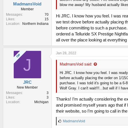
MadmansVoid
blow me away! My husband actually likes th
Member
Messages
70
Hi JRC. I know how you feel. I was read
Likes
15
we test drove before actually placing t
Location
Northern Indiana
before committing to such a purchase. I
ordered a Telluride SX Prestige Nightfall
all over the place looking at everything 
Jan 28, 2022
OP
J
MadmansVoid said:
Hi JRC. I know how you feel. I was ready 
before actually placing the order on 1/15
JRC
purchase. I was told it's going to be a 6-
New Member
Wolf Gray. I can't wait!!!...but will if I 
Messages
3
Likes
3
Thanks! I’m actually considering the e
Location
Michigan
and promised myself years ago that if 
their website, so I’m going to call in th
L
MadmansVoid
i