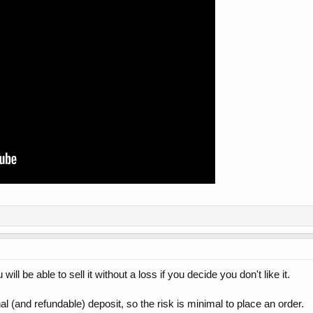
ill be able to sell it without a loss if you decide you don't like it.
l (and refundable) deposit, so the risk is minimal to place an order.