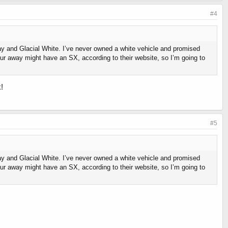
#4
ay and Glacial White. I’ve never owned a white vehicle and promised
our away might have an SX, according to their website, so I’m going to
!
#5
ay and Glacial White. I’ve never owned a white vehicle and promised
our away might have an SX, according to their website, so I’m going to