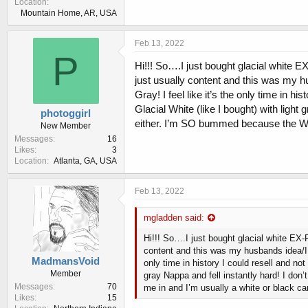
Location
Mountain Home, AR, USA
Feb 13, 2022
P
Hi!!! So….I just bought glacial white EX
just usually content and this was my hu
Gray! I feel like it’s the only time in 
Glacial White (like I bought) with light
photoggirl
either. I’m SO bummed because the Wol
New Member
Messages
16
Likes
3
Location
Atlanta, GA, USA
Feb 13, 2022
mgladden said:
Hi!!! So….I just bought glacial white EX-P
content and this was my husbands idea/I h
MadmansVoid
only time in history I could resell and no
Member
gray Nappa and fell instantly hard! I don
Messages
70
me in and I’m usually a white or black c
Likes
15