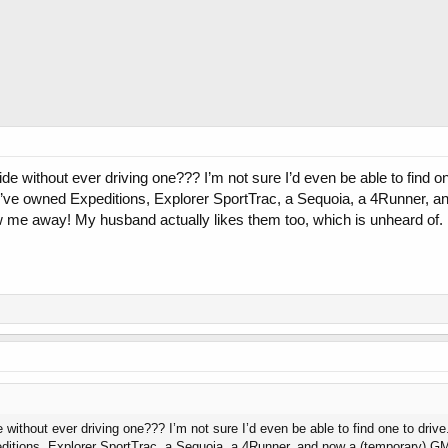
ride without ever driving one??? I’m not sure I’d even be able to find 
I’ve owned Expeditions, Explorer SportTrac, a Sequoia, a 4Runner, a
w me away! My husband actually likes them too, which is unheard of. I’
e without ever driving one??? I’m not sure I’d even be able to find one to driv
itions, Explorer SportTrac, a Sequoia, a 4Runner, and now a (temporary) GMC 