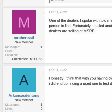
i
k
e
Feb 11, 2022
s
M
:
One of the dealers I spoke with told me t
person in line. Fortunately, I called an
dealers are selling at MSRP.
mrobertsstl
New Member
Messages
11
Likes
3
Location
Chesterfield, MO, USA
Feb 11, 2022
A
Honestly I think that with you having o
i did end up finding a used one to test 
Arkansasdentons
New Member
Messages
1
Likes
0