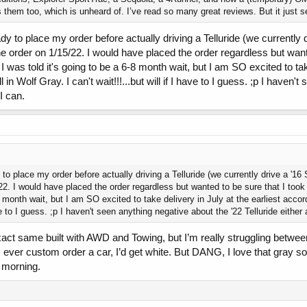
em too, which is unheard of. I’ve read so many great reviews. But it just seems
y to place my order before actually driving a Telluride (we currently 
he order on 1/15/22. I would have placed the order regardless but want
 was told it's going to be a 6-8 month wait, but I am SO excited to take
 in Wolf Gray. I can't wait!!!...but will if I have to I guess. ;p I haven
I can.
to place my order before actually driving a Telluride (we currently drive a '16
/22. I would have placed the order regardless but wanted to be sure that I took
8 month wait, but I am SO excited to take delivery in July at the earliest accor
have to I guess. ;p I haven't seen anything negative about the '22 Telluride either
xact same built with AWD and Towing, but I’m really struggling betwe
I ever custom order a car, I’d get white. But DANG, I love that gray
e morning.