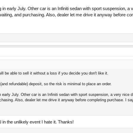
 in early July. Other car is an Infiniti sedan with sport suspension, a 
waiting, and purchasing. Also, dealer let me drive it anyway before com
l be able to sell it without a loss if you decide you don't like it.
(and refundable) deposit, so the risk is minimal to place an order.
n early July. Other car is an Infiniti sedan with sport suspension, a very nice d
rchasing. Also, dealer let me drive it anyway before completing purchase. I say 
 in the unlikely event I hate it. Thanks!