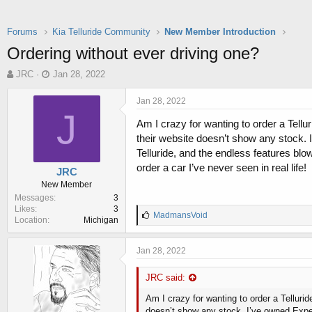
Forums
Kia Telluride Community
New Member Introduction
Ordering without ever driving one?
T
S
JRC
Jan 28, 2022
h
t
r
a
Jan 28, 2022
e
r
J
Am I crazy for wanting to order a Tellu
a
t
d
d
their website doesn’t show any stock. 
s
a
Telluride, and the endless features blo
t
t
order a car I’ve never seen in real life!
JRC
a
e
New Member
r
Messages
3
t
Likes
3
e
L
MadmansVoid
Location
Michigan
r
i
k
e
Jan 28, 2022
s
:
JRC said:
Am I crazy for wanting to order a Tellurid
doesn’t show any stock. I’ve owned Exped